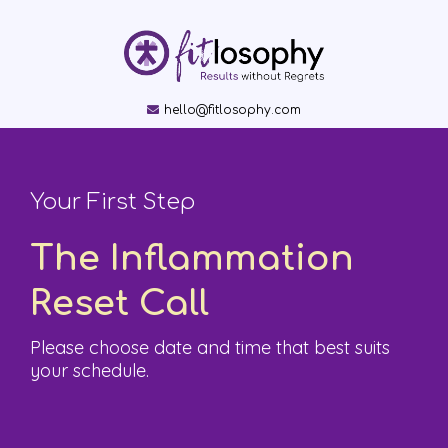
hello@fitlosophy.com
Your First Step
The
Inflammation
Reset Call
Please choose date and time that best suits
your schedule.