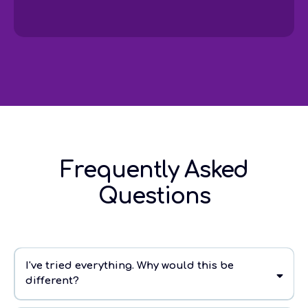
Frequently Asked
Questions
I've tried everything. Why would this be
different?