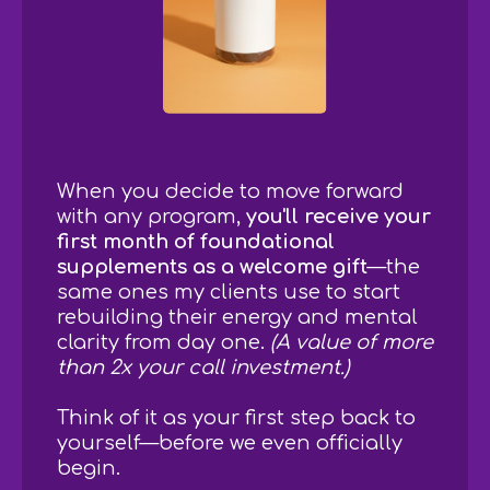
When you decide to move forward
with any program,
you'll receive your
first month of foundational
supplements as a welcome gift
—the
same ones my clients use to start
rebuilding their energy and mental
clarity from day one.
(A value of more
than 2x your call investment.)
Think of it as your first step back to
yourself—before we even officially
begin.