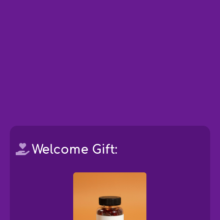
Welcome Gift: